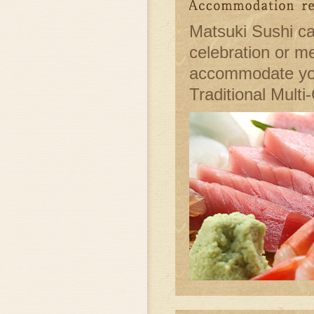
Matsuki Sushi ca
celebration or m
accommodate you
Traditional Multi