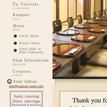
info@matsuki-sushi.com
Thank you fo