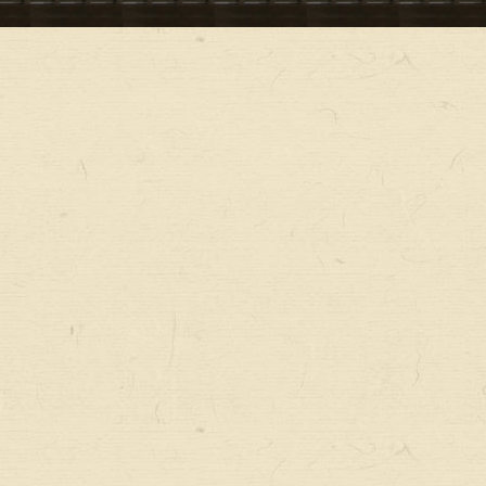
ー
メ
ニ
ュ
ー