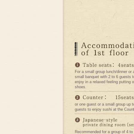
For a small group lunch/dinner or 
small banquet with 2 to 6 guests t
enjoy in a relaxed feeling putting o
shoes.
or one guest or a small group up t
guests to enjoy sushi at the Count
Recommended for a group of 4 to