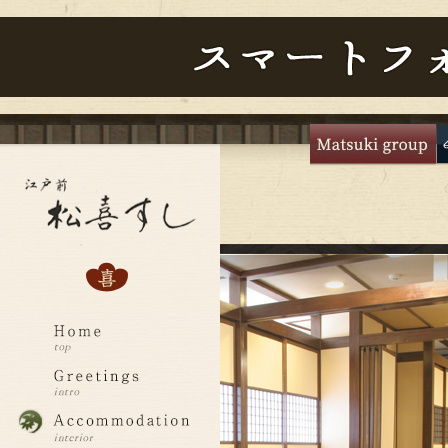
主
な
メ
ニ
ュ
ー