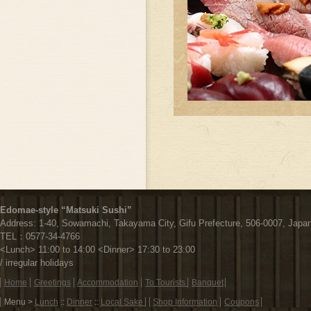
Edomae-style “Matsuki Sushi”
Address:
1-40, Sowamachi,
Takayama City,
Gifu Prefecture,
506-0007, Japa
TEL：
0577-34-4766
<Lunch> 11:00 to 14:00 <Dinner> 17:30 to 23:00
/ irregular holidays
フ
Home
Greetings
Accommodation
To Tourists
Banquet
ッ
Menu >
Lunch
::
Dinner
::
Local Sake
Shop Information
Coupons
タ