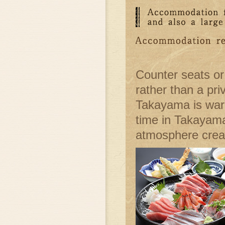
Counter seats or
rather than a pri
Takayama is warm
time in Takayama
atmosphere creat