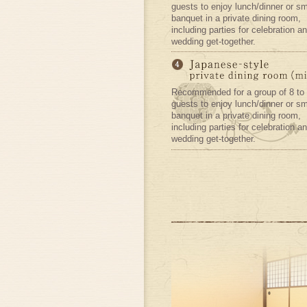
guests to enjoy lunch/dinner or sm
banquet in a private dining room,
including parties for celebration an
wedding get-together.
Recommended for a group of 8 to
guests to enjoy lunch/dinner or sm
banquet in a private dining room,
including parties for celebration an
wedding get-together.