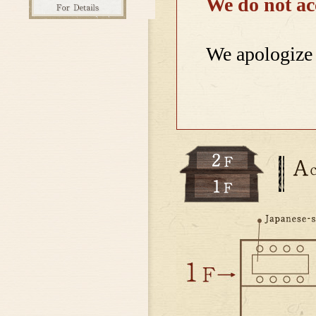
We do not ac
We apologize 