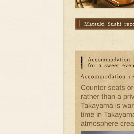
Counter seats or
rather than a pri
Takayama is warm
time in Takayama
atmosphere creat